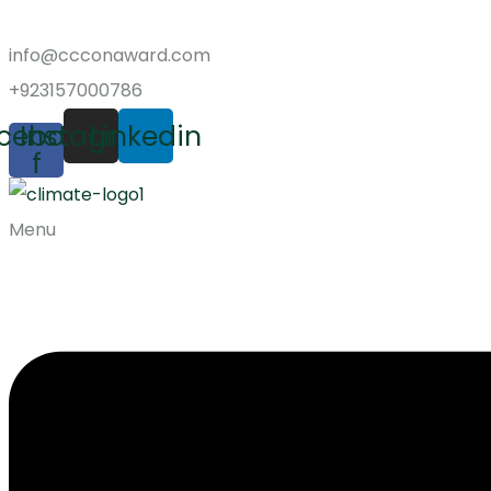
info@ccconaward.com
+923157000786
cebook-
Instagram
Linkedin
f
Menu