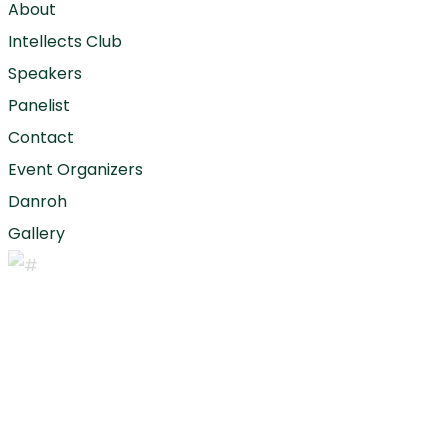
About
Intellects Club
Speakers
Panelist
Contact
Event Organizers
Danroh
Gallery