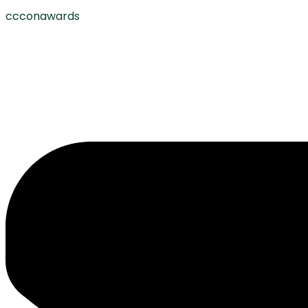
ccconawards