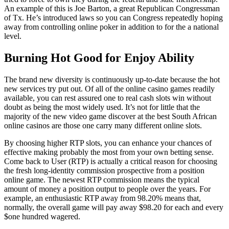
An example of this is Joe Barton, a great Republican Congressman
of Tx. He’s introduced laws so you can Congress repeatedly hoping
away from controlling online poker in addition to for the a national
level.
Burning Hot Good for Enjoy Ability
The brand new diversity is continuously up-to-date because the hot
new services try put out. Of all of the online casino games readily
available, you can rest assured one to real cash slots win without
doubt as being the most widely used. It’s not for little that the
majority of the new video game discover at the best South African
online casinos are those one carry many different online slots.
By choosing higher RTP slots, you can enhance your chances of
effective making probably the most from your own betting sense.
Come back to User (RTP) is actually a critical reason for choosing
the fresh long-identity commission prospective from a position
online game. The newest RTP commission means the typical
amount of money a position output to people over the years. For
example, an enthusiastic RTP away from 98.20% means that,
normally, the overall game will pay away $98.20 for each and every
$one hundred wagered.