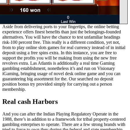
Aside from delivering ports to your fingertips, the online betting
experience offers finest benefits than just the belongings-founded
alternatives. You will have the chance to test unfamiliar headings
risk-100 percent free. This really is a different condition, yet not,
from to play online slots games for real currency instead of in initial
deposit using a free spins extra. In this instance, you are free to
support the profits you will be making from using the new free
revolves extra. Las Atlantis is additionally a real time Gaming
gambling establishment, nonetheless it’s and run on Visionary
iGaming, bringing usage of novel desk online game and you can
guaranteeing big assortment for the. Our searched no deposit
position bonus try provided simply for carrying out a person
membership.
Real cash Harbors
And you can after the Indian Playing Regulatory Operate in the
1988, there’s in addition to a framework for tribal property-centered
gambling enterprises to operate. There are a few strong brands with
tried to force to own they during the federal and state membership.