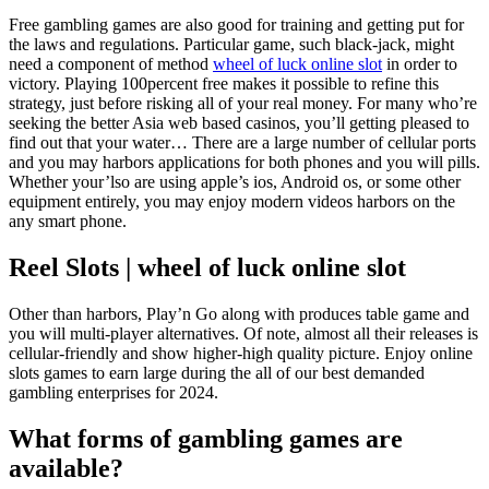
Free gambling games are also good for training and getting put for
the laws and regulations. Particular game, such black-jack, might
need a component of method
wheel of luck online slot
in order to
victory. Playing 100percent free makes it possible to refine this
strategy, just before risking all of your real money.
For many who’re
seeking the better Asia web based casinos, you’ll getting pleased to
find out that your water… There are a large number of cellular ports
and you may harbors applications for both phones and you will pills.
Whether your’lso are using apple’s ios, Android os, or some other
equipment entirely, you may enjoy modern videos harbors on the
any smart phone.
Reel Slots | wheel of luck online slot
Other than harbors, Play’n Go along with produces table game and
you will multi-player alternatives. Of note, almost all their releases is
cellular-friendly and show higher-high quality picture. Enjoy online
slots games to earn large during the all of our best demanded
gambling enterprises for 2024.
What forms of gambling games are
available?