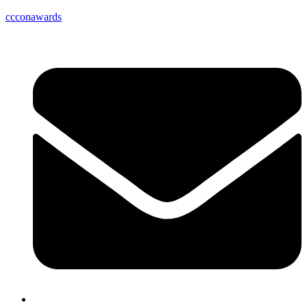
ccconawards