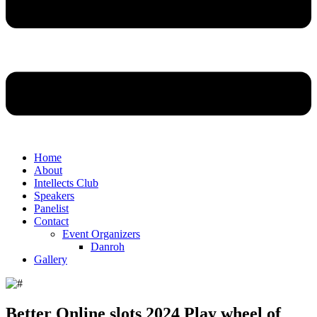
Home
About
Intellects Club
Speakers
Panelist
Contact
Event Organizers
Danroh
Gallery
Better Online slots 2024 Play wheel of