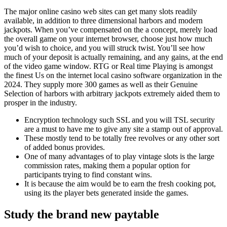
The major online casino web sites can get many slots readily
available, in addition to three dimensional harbors and modern
jackpots. When you’ve compensated on the a concept, merely load
the overall game on your internet browser, choose just how much
you’d wish to choice, and you will struck twist. You’ll see how
much of your deposit is actually remaining, and any gains, at the end
of the video game window. RTG or Real time Playing is amongst
the finest Us on the internet local casino software organization in the
2024. They supply more 300 games as well as their Genuine
Selection of harbors with arbitrary jackpots extremely aided them to
prosper in the industry.
Encryption technology such SSL and you will TSL security
are a must to have me to give any site a stamp out of approval.
These mostly tend to be totally free revolves or any other sort
of added bonus provides.
One of many advantages of to play vintage slots is the large
commission rates, making them a popular option for
participants trying to find constant wins.
It is because the aim would be to earn the fresh cooking pot,
using its the player bets generated inside the games.
Study the brand new paytable