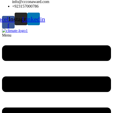
info@ccconaward.com
+923157000786
acebook-
Instagram
Linkedin
f
Menu