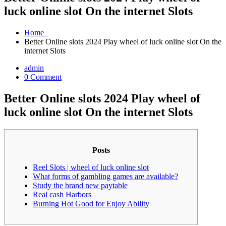
luck online slot On the internet Slots
Home
Better Online slots 2024 Play wheel of luck online slot On the
internet Slots
admin
0 Comment
Better Online slots 2024 Play wheel of
luck online slot On the internet Slots
Posts
Reel Slots | wheel of luck online slot
What forms of gambling games are available?
Study the brand new paytable
Real cash Harbors
Burning Hot Good for Enjoy Ability