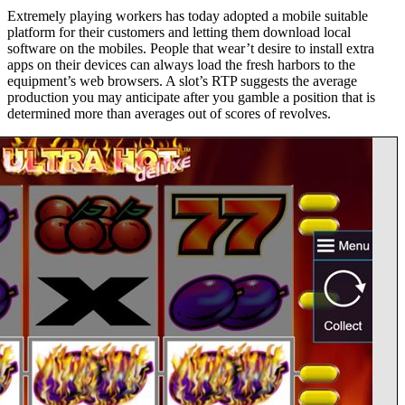
Extremely playing workers has today adopted a mobile suitable
platform for their customers and letting them download local
software on the mobiles. People that wear’t desire to install extra
apps on their devices can always load the fresh harbors to the
equipment’s web browsers. A slot’s RTP suggests the average
production you may anticipate after you gamble a position that is
determined more than averages out of scores of revolves.