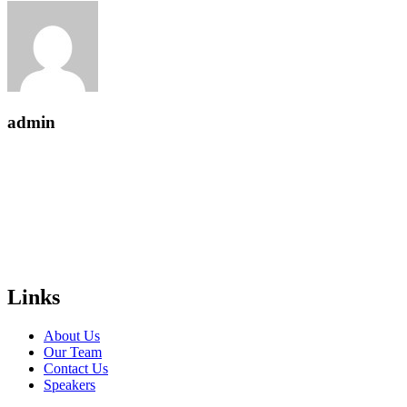
admin
Links
About Us
Our Team
Contact Us
Speakers