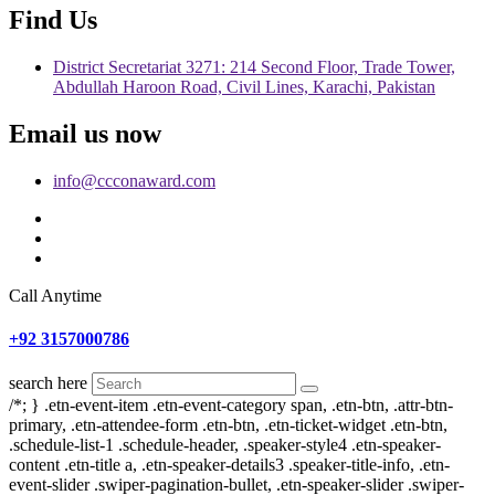
Find Us
District Secretariat 3271: 214 Second Floor, Trade Tower,
Abdullah Haroon Road, Civil Lines, Karachi, Pakistan
Email us now
info@ccconaward.com
Call Anytime
+92 3157000786
search here
/*; } .etn-event-item .etn-event-category span, .etn-btn, .attr-btn-
primary, .etn-attendee-form .etn-btn, .etn-ticket-widget .etn-btn,
.schedule-list-1 .schedule-header, .speaker-style4 .etn-speaker-
content .etn-title a, .etn-speaker-details3 .speaker-title-info, .etn-
event-slider .swiper-pagination-bullet, .etn-speaker-slider .swiper-