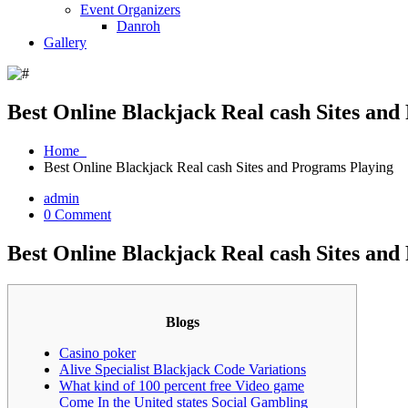
Event Organizers
Danroh
Gallery
Best Online Blackjack Real cash Sites an
Home
Best Online Blackjack Real cash Sites and Programs Playing
admin
0 Comment
Best Online Blackjack Real cash Sites an
Blogs
Casino poker
Alive Specialist Blackjack Code Variations
What kind of 100 percent free Video game
Come In the United states Social Gambling