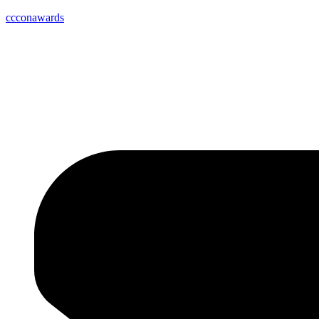
ccconawards