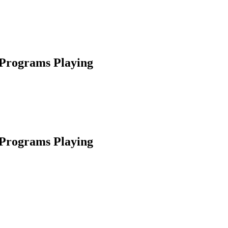
d Programs Playing
d Programs Playing