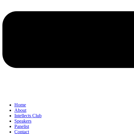
Home
About
Intellects Club
Speakers
Panelist
Contact