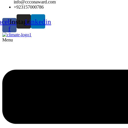
info@ccconaward.com
+923157000786
acebook-
Instagram
Linkedin
f
Menu