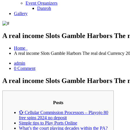
Event Organizers
Danroh
Gallery
A real income Slots Gamble Harbors The r
Home
A real income Slots Gamble Harbors The real deal Currency 2
admin
0 Comment
A real income Slots Gamble Harbors The r
Posts
💱 Cellular Commission Processors – Playojo 80
free spins 2024 no deposit
Simple tips to Play Ports Online
What’s the court playing decades within the PA?