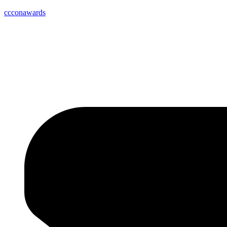
ccconawards