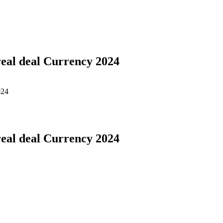
eal deal Currency 2024
024
eal deal Currency 2024