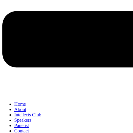
Home
About
Intellects Club
Speakers
Panelist
Contact