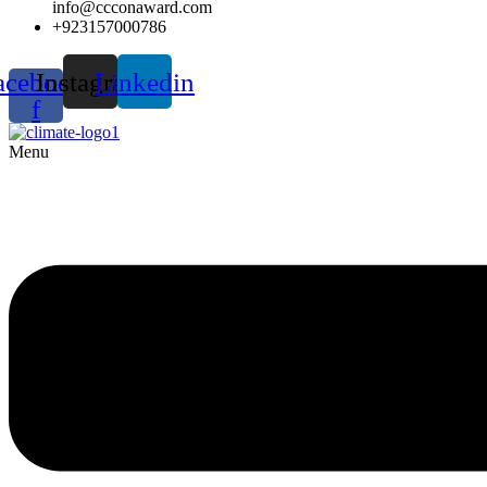
info@ccconaward.com
+923157000786
acebook-
Instagram
Linkedin
f
Menu