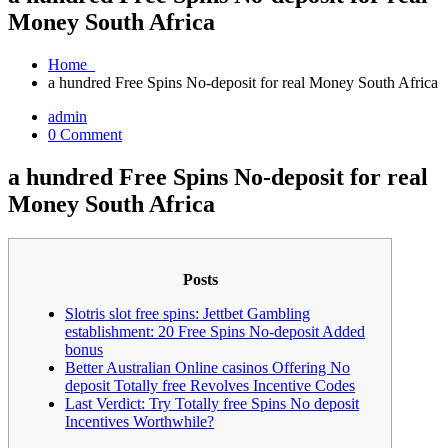
Money South Africa
Home
a hundred Free Spins No-deposit for real Money South Africa
admin
0 Comment
a hundred Free Spins No-deposit for real
Money South Africa
Posts
Slotris slot free spins: Jettbet Gambling
establishment: 20 Free Spins No-deposit Added
bonus
Better Australian Online casinos Offering No
deposit Totally free Revolves Incentive Codes
Last Verdict: Try Totally free Spins No deposit
Incentives Worthwhile?