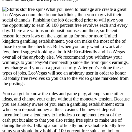
What you need to manage are create a great
LeoVegas account due to our backlinks, then you may visit their
social channels. Finishing the job described prior to will give you
the opportunity to earn 50 100 percent free revolves each and every
day. There are various no-deposit bonuses out there, sufficient
reason for zero laws on the signing up for one or more United
kingdom gambling establishment, you can make the most of the of
those to your the checklist. But when you only want to work at a
few, then i suggest looking at both Mr Eco-friendly and LeoVegas
over all of the anybody else. We recommend you withdraw your
winnings to your PayPal membership since the from quick earnings,
low charge and you can a great security. After you’ve done these
types of jobs, LeoVegas will see an arbitrary user in order to honor
50 totally free revolves so you can to the video game marketed from
the postings.
You can get to know the rules and game play, attempt some other
ideas, and change your enjoy without the monetary tension. Because
you are already aware of you earn a gambling establishment extra
when you deposit money at the a casino. The newest deposit
incentive have a tendency to includes a complement extra of the
cash put but also to that you also rating free spins to make use of
during the slots. Talking about officially more valuable totally free
spins you should buy hold of. 100 percent free spins no limit on