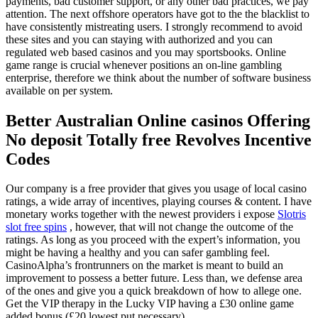
payments, bad customer support, or any other bad practices, we pay
attention. The next offshore operators have got to the the blacklist to
have consistently mistreating users. I strongly recommend to avoid
these sites and you can staying with authorized and you can
regulated web based casinos and you may sportsbooks. Online
game range is crucial whenever positions an on-line gambling
enterprise, therefore we think about the number of software business
available on per system.
Better Australian Online casinos Offering
No deposit Totally free Revolves Incentive
Codes
Our company is a free provider that gives you usage of local casino
ratings, a wide array of incentives, playing courses & content. I have
monetary works together with the newest providers i expose
Slotris
slot free spins
, however, that will not change the outcome of the
ratings. As long as you proceed with the expert’s information, you
might be having a healthy and you can safer gambling feel.
CasinoAlpha’s frontrunners on the market is meant to build an
improvement to possess a better future. Less than, we defense area
of the ones and give you a quick breakdown of how to allege one.
Get the VIP therapy in the Lucky VIP having a £30 online game
added bonus (£20 lowest put necessary).