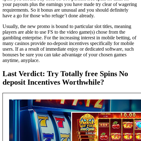
your payouts plus the earnings you have made try clear of wagering
requirements. So it bonus are unusual and you should definitely
have a go for those who refuge’t done already.
Usually, the new promo is bound to particular slot titles, meaning
players are able to use FS to the video game(s) chose from the
gambling enterprise. For the increasing interest in mobile betting, of
many casinos provide no-deposit incentives specifically for mobile
users. If as a result of immediate enjoy or dedicated software, such
bonuses be sure you can take advantage of your chosen games
anytime, anyplace.
Last Verdict: Try Totally free Spins No
deposit Incentives Worthwhile?