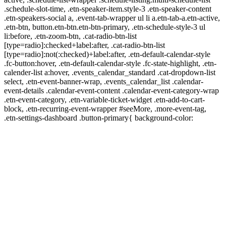
.schedule-slot-time, .etn-speaker-item.style-3 .etn-speaker-content
.etn-speakers-social a, .event-tab-wrapper ul li a.etn-tab-a.etn-active,
.etn-btn, button.etn-btn.etn-btn-primary, .etn-schedule-style-3 ul
li:before, .etn-zoom-btn, .cat-radio-btn-list
[type=radio]:checked+label:after, .cat-radio-btn-list
[type=radio]:not(:checked)+label:after, .etn-default-calendar-style
.fc-button:hover, .etn-default-calendar-style .fc-state-highlight, .etn-
calender-list a:hover, .events_calendar_standard .cat-dropdown-list
select, .etn-event-banner-wrap, .events_calendar_list .calendar-
event-details .calendar-event-content .calendar-event-category-wrap
.etn-event-category, .etn-variable-ticket-widget .etn-add-to-cart-
block, .etn-recurring-event-wrapper #seeMore, .more-event-tag,
.etn-settings-dashboard .button-primary{ background-color: