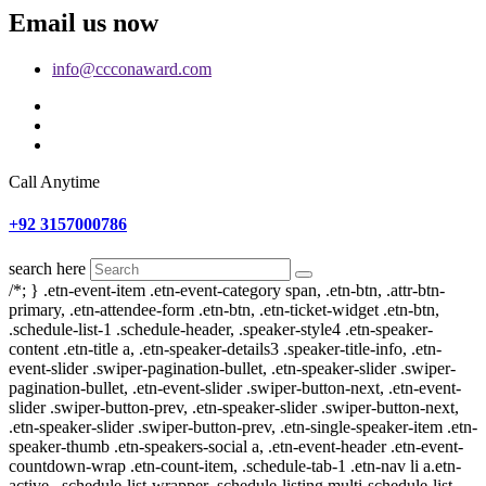
Email us now
info@ccconaward.com
Call Anytime
+92 3157000786
search here
/*; } .etn-event-item .etn-event-category span, .etn-btn, .attr-btn-
primary, .etn-attendee-form .etn-btn, .etn-ticket-widget .etn-btn,
.schedule-list-1 .schedule-header, .speaker-style4 .etn-speaker-
content .etn-title a, .etn-speaker-details3 .speaker-title-info, .etn-
event-slider .swiper-pagination-bullet, .etn-speaker-slider .swiper-
pagination-bullet, .etn-event-slider .swiper-button-next, .etn-event-
slider .swiper-button-prev, .etn-speaker-slider .swiper-button-next,
.etn-speaker-slider .swiper-button-prev, .etn-single-speaker-item .etn-
speaker-thumb .etn-speakers-social a, .etn-event-header .etn-event-
countdown-wrap .etn-count-item, .schedule-tab-1 .etn-nav li a.etn-
active, .schedule-list-wrapper .schedule-listing.multi-schedule-list