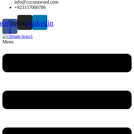
info@ccconaward.com
+923157000786
acebook-
Instagram
Linkedin
f
Menu