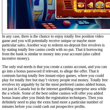
In any case, there is the chance to enjoy totally free position video
game and you will potentially receive unique or maybe more
particular sales. Another way to redeem no-deposit free revolves is
by stating totally free casino credit with no put. That it borrowing
from the bank is similar to money into your account (also called
incentive money).
The only real needs is that you create a casino account, and you can
go into a bonus password if relevant, to allege the offer. That it
contrasts having totally free instant enjoy games, where you could
play for totally free but may’t victory people real money. Totally free
revolves try arguably by far the most preferred casino added bonus,
not just in Canada but in the internet gambling enterprise area while
the a whole. Some of the best online casinos will offer you added
bonus loans after you finish the registration techniques. Then you
definitely need to play the extra fund more a particular number of
minutes before you could cash out prospective profits.