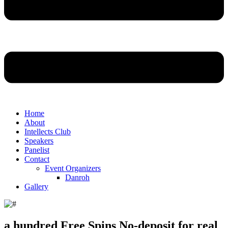
Home
About
Intellects Club
Speakers
Panelist
Contact
Event Organizers
Danroh
Gallery
a hundred Free Spins No-deposit for real