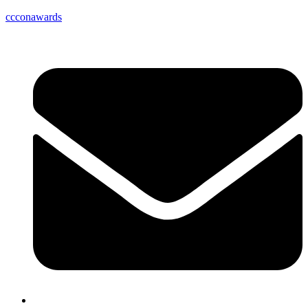
ccconawards