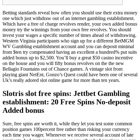
Betting standards reveal how often you should use their extra money
one which just withdraw out of an internet gambling establishment.
Which have a free of charge revolves render, your own added bonus
money try the winnings from your own free revolves. You should
invest your wages a specific number of times ahead of withdrawing.
Western Virginia participants who sign up for a different BetMGM
WV Gambling establishment account and you can deposit minimal
from $ten try compensated having an excellent a hundred% put suits
added bonus up to $2,500. You’ll buy a great $50 casino incentive
on the house and you will fifty bonus revolves on the the new
Bellagio Fountains out of Chance games. A vintage slot from
playing giant NetEnt, Gonzo’s Quest could have been one of several
Uk’s really adored slot online game for more than ten years.
Slotris slot free spins: Jettbet Gambling
establishment: 20 Free Spins No-deposit
Added bonus
Sure, free spins are worth it, while they let you test some common
position games 100percent free rather than risking your currency
each time you wager. Whenever we receive several account of late