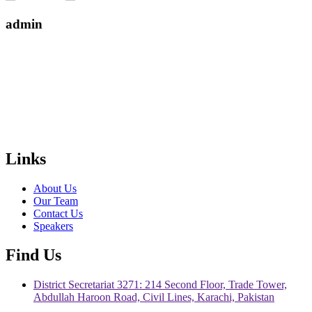
admin
Links
About Us
Our Team
Contact Us
Speakers
Find Us
District Secretariat 3271: 214 Second Floor, Trade Tower,
Abdullah Haroon Road, Civil Lines, Karachi, Pakistan