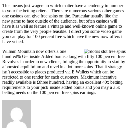
This means just wagers to which matter have a tendency to number
to your the betting criteria. There are numerous various other games
one casinos can give free spins on the. Particular usually like the
new game to face outside of the audience, but often casinos will
have it as well as feature a vintage and well-known online game to
create from the very people feasible. I direct you some video game
you can play for 100 percent free which have the new now offers i
have vetted.
William Mountain now offers a one
hundred% Get inside Added bonus along with fifty 100 percent free
Revolves in order to new clients, bringing the opportunity to start by
a boosted equilibrium and revel in a lot more spins. That it strategy
isn’t accessible to places produced via E Wallets which can be
restricted to one render for each customers. Maximum incentive
readily available is £three hundred, having an excellent 40x betting
requirements to your pick-inside added bonus and you may a 35x
betting needs on the 100 percent free spins earnings.