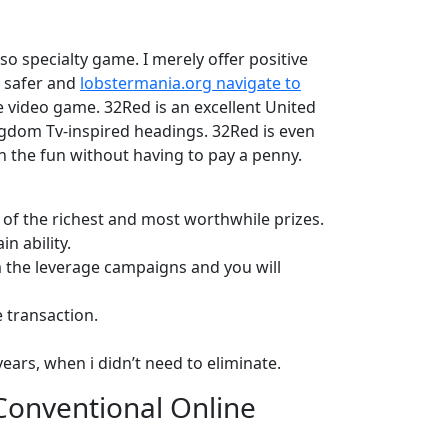
so specialty game. I merely offer positive
, safer and
lobstermania.org navigate to
 video game. 32Red is an excellent United
ngdom Tv-inspired headings. 32Red is even
n the fun without having to pay a penny.
of the richest and most worthwhile prizes.
n ability.
om the leverage campaigns and you will
 transaction.
ars, when i didn’t need to eliminate.
Conventional Online