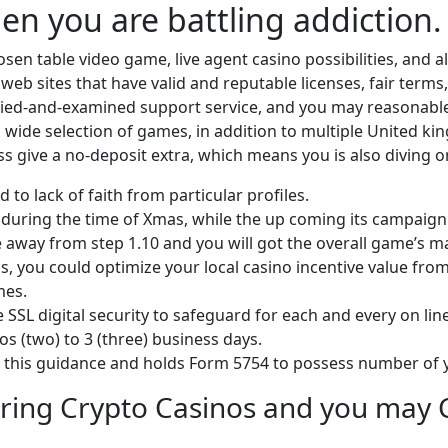
en you are battling addiction.
sen table video game, live agent casino possibilities, and al
eb sites that have valid and reputable licenses, fair terms
ried-and-examined support service, and you may reasonable
wide selection of games, in addition to multiple United ki
s give a no-deposit extra, which means you is also diving o
 to lack of faith from particular profiles.
uring the time of Xmas, while the up coming its campaign 
e away from step 1.10 and you will got the overall game’s mai
ions, you could optimize your local casino incentive value fr
mes.
SL digital security to safeguard for each and every on line
s (two) to 3 (three) business days.
 this guidance and holds Form 5754 to possess number of ye
ring Crypto Casinos and you may 