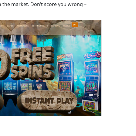
on the market. Don’t score you wrong –