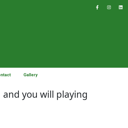
ntact
Gallery
and you will playing