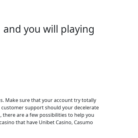
and you will playing
s. Make sure that your account try totally
h customer support should your decelerate
 there are a few possibilities to help you
l casino that have Unibet Casino, Casumo