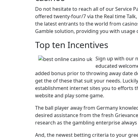
Do not hesitate to reach all of our Service P
offered twenty-four/7 via the Real time Talk
the latest entrants to the world from casin
Gamble solution, providing you with usage 
Top ten Incentives
Sign up with our 
educated welcome i
added bonus prior to throwing away date do
get the of these that suit your needs. Luck
establishment internet sites you to efforts
website and play some game.
The ball player away from Germany knowledge
desired assistance from the fresh Grievance
research as the gambling enterprise always 
And, the newest betting criteria to your gree