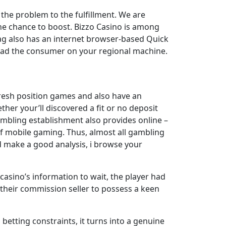
f the problem to the fulfillment. We are
 the chance to boost. Bizzo Casino is among
tag also has an internet browser-based Quick
load the consumer on your regional machine.
resh position games and also have an
her your’ll discovered a fit or no deposit
mbling establishment also provides online –
of mobile gaming. Thus, almost all gambling
d make a good analysis, i browse your
asino’s information to wait, the player had
 their commission seller to possess a keen
 betting constraints, it turns into a genuine