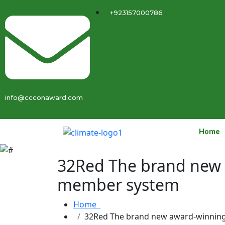
+923157000786
info@ccconaward.com
Home
32Red The brand new a
member system
Home
32Red The brand new award-winning 