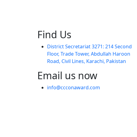
Find Us
District Secretariat 3271: 214 Second
Floor, Trade Tower, Abdullah Haroon
Road, Civil Lines, Karachi, Pakistan
Email us now
info@ccconaward.com