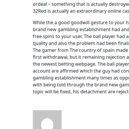
ordeal – something that is actually destroy
32Red is actually an extraordinary online cas
While the a good goodwill gesture to your h
brand new gambling establishment had and 
free spins to your user. The ball player ha
quality and also the problem had been finali
The gamer from The country of spain made a
first withdrawal, but it remaining rejection 
the newest betting webpage. The ball player
account are affirmed which the guy had co
gambling establishment many times as oppo
with being told through the brand new gamb
topic will be fixed, his detachment are rejec