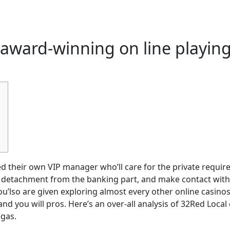
ward-winning on line playing 
d their own VIP manager who’ll care for the private require
n detachment from the banking part, and make contact wit
u’lso are given exploring almost every other online casinos,
and you will pros.
Here’s an over-all analysis of 32Red Loca
gas.