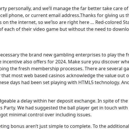
arty personally, and we’ll manage the far better take care o
, cell phone, or current email address.Thanks for giving us
os on the internet, so we’lso are right here … Red-colored S
of each of their video game but without the need to down
necessary the brand new gambling enterprises to play the f
ncentive also offers for 2024. Make sure you discover whet
ing the fresh membership processes. There are several ga
ily that most web based casinos acknowledge the value out 
 these days had been set playing with HTML5 technology. An
able a delay within her deposit exchange. In spite of the c
s Party. We had suggested the ball player get in touch with
got minimal control over including issues.
ting bonus aren’t just simple to complete. To the additional