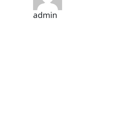
admin