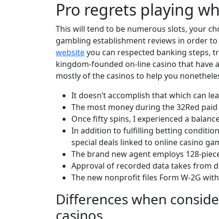
Pro regrets playing wh
This will tend to be numerous slots, your cho
gambling establishment reviews in order to w
website
you can respected banking steps, t
kingdom-founded on-line casino that have a 
mostly of the casinos to help you nonetheles
It doesn’t accomplish that which can lead
The most money during the 32Red paid d
Once fifty spins, I experienced a balanc
In addition to fulfilling betting condit
special deals linked to online casino ga
The brand new agent employs 128-piece S
Approval of recorded data takes from do
The new nonprofit files Form W-2G with
Differences when conside
casinos