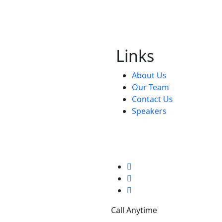
Links
About Us
Our Team
Contact Us
Speakers
Call Anytime