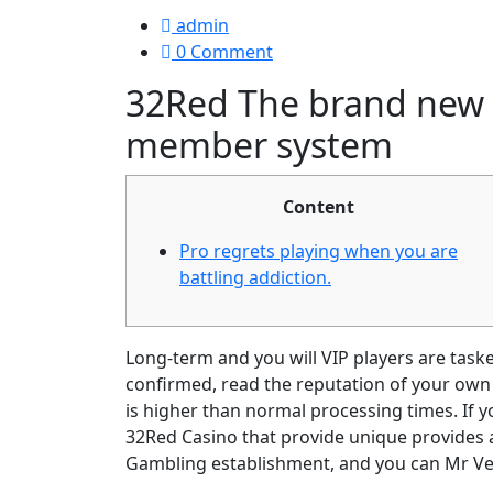
admin
0 Comment
32Red The brand new a
member system
Content
Pro regrets playing when you are
battling addiction.
Long-term and you will VIP players are taske
confirmed, read the reputation of your ow
is higher than normal processing times. If yo
32Red Casino that provide unique provides 
Gambling establishment, and you can Mr Ve