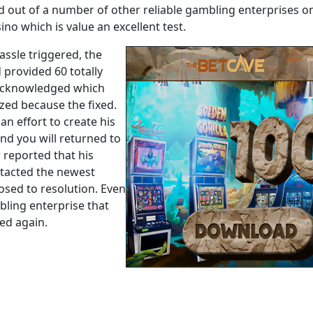
ed out of a number of other reliable gambling enterprises 
ino which is value an excellent test.
assle triggered, the
provided 60 totally
d acknowledged which
zed because the fixed.
n effort to create his
and you will returned to
 reported that his
ntacted the newest
sed to resolution. Even
ling enterprise that
ted again.