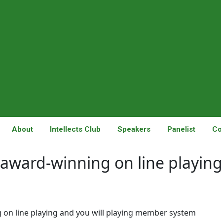
About
Intellects Club
Speakers
Panelist
Co
ward-winning on line playing 
on line playing and you will playing member system