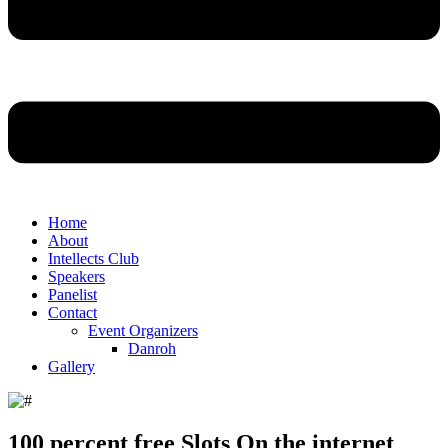
Home
About
Intellects Club
Speakers
Panelist
Contact
Event Organizers
Danroh
Gallery
100 percent free Slots On the internet