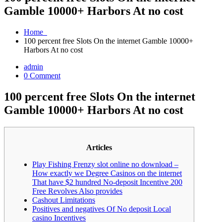
Gamble 10000+ Harbors At no cost
Home
100 percent free Slots On the internet Gamble 10000+
Harbors At no cost
admin
0 Comment
100 percent free Slots On the internet
Gamble 10000+ Harbors At no cost
Articles
Play Fishing Frenzy slot online no download –
How exactly we Degree Casinos on the internet
That have $2 hundred No-deposit Incentive 200
Free Revolves Also provides
Cashout Limitations
Positives and negatives Of No deposit Local
casino Incentives