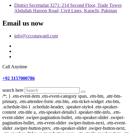
District Secretariat 3271: 214 Second Floor, Trade Tower,
Abdullah Haroon Road, Civil Lines, Karachi, Pakistan
Email us now
info@ccconaward.com
Call Anytime
+92 3157000786
search here
/*; } .etn-event-item .etn-event-category span, .etn-btn, .attr-btn-
primary, .etn-attendee-form .etn-btn, .etn-ticket-widget .etn-btn,
.schedule-list-1 .schedule-header, .speaker-style4 .etn-speaker-
content .etn-title a, .etn-speaker-details3 .speaker-title-info, .etn-
event-slider .swiper-pagination-bullet, .etn-speaker-slider .swiper-
pagination-bullet, .etn-event-slider .swiper-button-next, .etn-event-
slider .swiper-button-prev, .etn-speaker-slider .swiper-button-next,