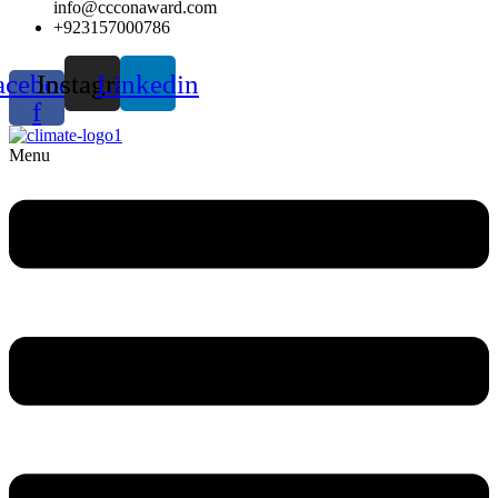
info@ccconaward.com
+923157000786
acebook-
Instagram
Linkedin
f
Menu