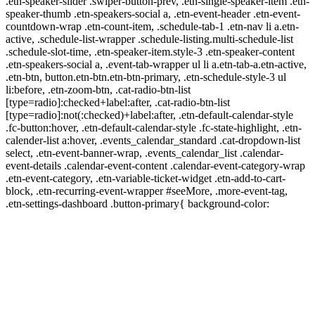
.etn-speaker-slider .swiper-button-prev, .etn-single-speaker-item .etn-
speaker-thumb .etn-speakers-social a, .etn-event-header .etn-event-
countdown-wrap .etn-count-item, .schedule-tab-1 .etn-nav li a.etn-
active, .schedule-list-wrapper .schedule-listing.multi-schedule-list
.schedule-slot-time, .etn-speaker-item.style-3 .etn-speaker-content
.etn-speakers-social a, .event-tab-wrapper ul li a.etn-tab-a.etn-active,
.etn-btn, button.etn-btn.etn-btn-primary, .etn-schedule-style-3 ul
li:before, .etn-zoom-btn, .cat-radio-btn-list
[type=radio]:checked+label:after, .cat-radio-btn-list
[type=radio]:not(:checked)+label:after, .etn-default-calendar-style
.fc-button:hover, .etn-default-calendar-style .fc-state-highlight, .etn-
calender-list a:hover, .events_calendar_standard .cat-dropdown-list
select, .etn-event-banner-wrap, .events_calendar_list .calendar-
event-details .calendar-event-content .calendar-event-category-wrap
.etn-event-category, .etn-variable-ticket-widget .etn-add-to-cart-
block, .etn-recurring-event-wrapper #seeMore, .more-event-tag,
.etn-settings-dashboard .button-primary{ background-color: