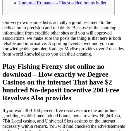
Immortal Romance – Finest added bonus bullet
Our very own source list is actually a good testament to the
dedication to precision and reliability. Because of the sourcing
information from credible other sites and you will approved
associations, we make sure the posts the thing is that here is both
reliable and informative.
A sporting events lover and you can
knowledgeable gambler, Katlego Modise provides over 2 decades
from world knowledge so you can their creating.
Play Fishing Frenzy slot online no
download – How exactly we Degree
Casinos on the internet That have $2
hundred No-deposit Incentive 200 Free
Revolves Also provides
If you want 300 100 percent free revolves since the an on-line
gambling establishment added bonus, here are a few NightRush,
7Bit Local casino, and Universal Slots casinos on the internet
necessary within remark. You will find checked the advertisements