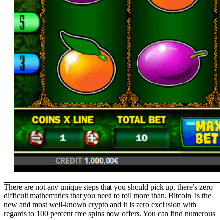
There are not any unique steps that you should pick up, there’s zero
difficult mathematics that you need to toil more than. Bitcoin is the
new and most well-known crypto and it is zero exclusion with
regards to 100 percent free spins now offers. You can find numerous