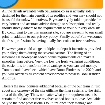
All the details available with SaCasinos.co.za is actually solely
designed for the main benefit of its profiles and you may should not
be useful for unlawful motives. Pages are highly told to provide the
very honest and accurate advice through to subscription, and really
should strictly adhere to the requirements to your our very own site.
By continuing to use this amazing site, you are agreeing to our small
print, in addition to our privacy policy. Family out of Fun welcomes
the fresh professionals having totally free coins or free revolves.
However, you could allege multiple no-deposit incentives provided
your allege them during the several casinos. The listing of an
informed Us no-deposit added bonus requirements can make it
smoother than before. Very, the low the fresh wagering conditions,
the easier it is to transform the advantage so you can real money.
Tommi could have been which have BonusFinder as the 2020, and
you will oversees all content development to possess BonusFinder
All of us.
There’s the new bonuses additional because of the our team in just
about any category of the site utilizing the filter systems to the right
area of the display. Thus, no matter what your requirements, it is
certain to find another free revolves added bonus to love. Available
only to the new professionals to utilize once they manage and