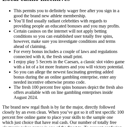
This permits you to definitely wager free after you sign in a
good the brand new athlete membership.
You’ll find usually radiant celebrities with regards to
providing people an educated bonuses and you may profits.
Certain casinos on the internet will not apply betting
conditions so you can established user totally free spins,
however, make sure you investigate conditions and terms
ahead of claiming.
For every bonus includes a couple of laws and regulations
connected with it, the fresh small print.
I enjoy play 5 Secrets in the Caesars, a classic slot video game
with a lot of a lot more features and you will victory potential.
So you can allege the newest fascinating greeting added
bonus during the an online gambling enterprise, enter any
needed incentive otherwise promo code.
The fresh 100 percent free spins bonuses depict the fresh also
offers available with on line gambling enterprises inside
August 2024.
The brand new regal flush is by far the major, directly followed
closely by an even clean. When you’ve got so it off test specific 100
percent free online game to place your skills to the sample one
which just choice that have real cash. Our number of totally free