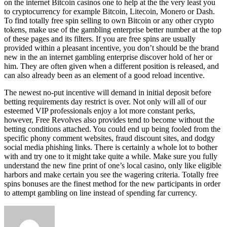
on the internet Bitcoin casinos one to help at the the very least you
to cryptocurrency for example Bitcoin, Litecoin, Monero or Dash.
To find totally free spin selling to own Bitcoin or any other crypto
tokens, make use of the gambling enterprise better number at the top
of these pages and its filters. If you are free spins are usually
provided within a pleasant incentive, you don’t should be the brand
new in the an internet gambling enterprise discover hold of her or
him. They are often given when a different position is released, and
can also already been as an element of a good reload incentive.
The newest no-put incentive will demand in initial deposit before
betting requirements day restrict is over. Not only will all of our
esteemed VIP professionals enjoy a lot more constant perks,
however, Free Revolves also provides tend to become without the
betting conditions attached. You could end up being fooled from the
specific phony comment websites, fraud discount sites, and dodgy
social media phishing links. There is certainly a whole lot to bother
with and try one to it might take quite a while. Make sure you fully
understand the new fine print of one’s local casino, only like eligible
harbors and make certain you see the wagering criteria. Totally free
spins bonuses are the finest method for the new participants in order
to attempt gambling on line instead of spending far currency.