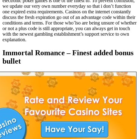
electronic poker games is one of the finest to. To prevent confusion,
we update our very own number everyday so that i don’t function
one expired extra requirements. Casinos on the internet constantly
discuss the fresh expiration go out of an advantage code within their
conditions and terms. For those who’lso are being unsure of whether
or not a plus code is still appropriate, you can always get in touch
with the newest gambling establishment’s support service to own
explanation.
Immortal Romance – Finest added bonus
bullet