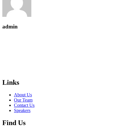
admin
Links
About Us
Our Team
Contact Us
Speakers
Find Us