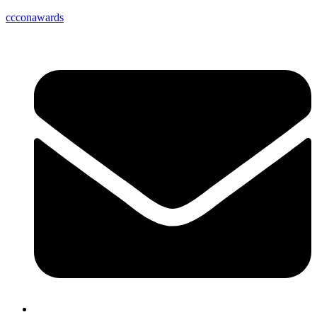
ccconawards