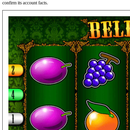
confirm its account facts.