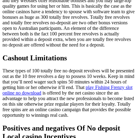
and they websites offer reasonable bonuses and you may large-top
quality games for using her or him. This is basically the case as the
online casinos have a tendency to spouse with software team to give
bonuses as huge as 300 totally free revolves. Totally free revolves
and totally free revolves no-deposit are two other bonus versions
open to Australian participants. An element of the difference
between both is the fact 100 percent free revolves is actually
provided within a deposit extra, when you are totally free revolves
no deposit are offered without the need for a deposit.
Cashout Limitations
These types of 100 totally free no deposit revolves will be presented
out as the 10 free revolves a day to possess 10 weeks. Keep in mind
that you’ll need wager such spins 50 minutes within 24 hours of
getting him or her otherwise it’ll end. That
play Fishing Frenzy slot
online no download
is offered by the net casino since the an
advantage to help you attract the new professionals to become listed
on this site otherwise prize regular players for their loyalty. Totally
free spins are an online casino campaign that provides the possible
opportunity to winnings real cash.
Positives and negatives Of No deposit
Local casino Incentives