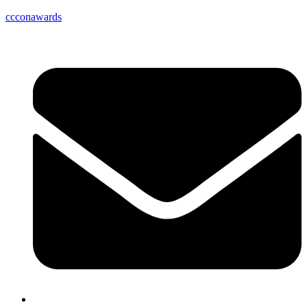
ccconawards