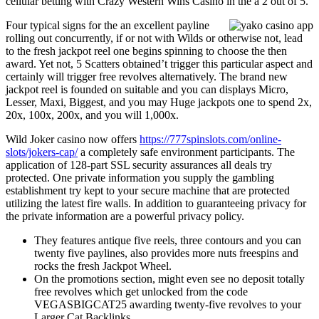
cellular betting with Crazy Western Wins Casino in the a 2 out of 5.
Four typical signs for the an excellent payline
rolling out concurrently, if or not with Wilds or otherwise not, lead
to the fresh jackpot reel one begins spinning to choose the then
award. Yet not, 5 Scatters obtained’t trigger this particular aspect and
certainly will trigger free revolves alternatively. The brand new
jackpot reel is founded on suitable and you can displays Micro,
Lesser, Maxi, Biggest, and you may Huge jackpots one to spend 2x,
20x, 100x, 200x, and you will 1,000x.
Wild Joker casino now offers
https://777spinslots.com/online-
slots/jokers-cap/
a completely safe environment participants. The
application of 128-part SSL security assurances all deals try
protected. One private information you supply the gambling
establishment try kept to your secure machine that are protected
utilizing the latest fire walls. In addition to guaranteeing privacy for
the private information are a powerful privacy policy.
They features antique five reels, three contours and you can
twenty five paylines, also provides more nuts freespins and
rocks the fresh Jackpot Wheel.
On the promotions section, might even see no deposit totally
free revolves which get unlocked from the code
VEGASBIGCAT25 awarding twenty-five revolves to your
Larger Cat Backlinks.