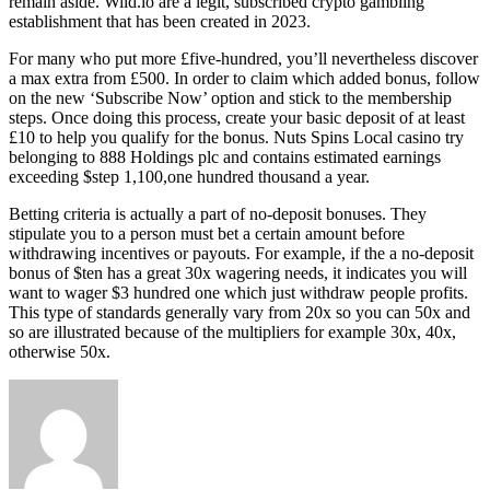
remain aside. Wild.io are a legit, subscribed crypto gambling
establishment that has been created in 2023.
For many who put more £five-hundred, you’ll nevertheless discover
a max extra from £500. In order to claim which added bonus, follow
on the new ‘Subscribe Now’ option and stick to the membership
steps. Once doing this process, create your basic deposit of at least
£10 to help you qualify for the bonus. Nuts Spins Local casino try
belonging to 888 Holdings plc and contains estimated earnings
exceeding $step 1,100,one hundred thousand a year.
Betting criteria is actually a part of no-deposit bonuses. They
stipulate you to a person must bet a certain amount before
withdrawing incentives or payouts. For example, if the a no-deposit
bonus of $ten has a great 30x wagering needs, it indicates you will
want to wager $3 hundred one which just withdraw people profits.
This type of standards generally vary from 20x so you can 50x and
so are illustrated because of the multipliers for example 30x, 40x,
otherwise 50x.