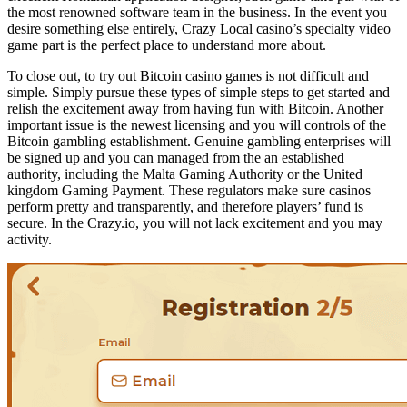
the most renowned software team in the business. In the event you
desire something else entirely, Crazy Local casino’s specialty video
game part is the perfect place to understand more about.
To close out, to try out Bitcoin casino games is not difficult and
simple. Simply pursue these types of simple steps to get started and
relish the excitement away from having fun with Bitcoin. Another
important issue is the newest licensing and you will controls of the
Bitcoin gambling establishment. Genuine gambling enterprises will
be signed up and you can managed from the an established
authority, including the Malta Gaming Authority or the United
kingdom Gaming Payment. These regulators make sure casinos
perform pretty and transparently, and therefore players’ fund is
secure. In the Crazy.io, you will not lack excitement and you may
activity.