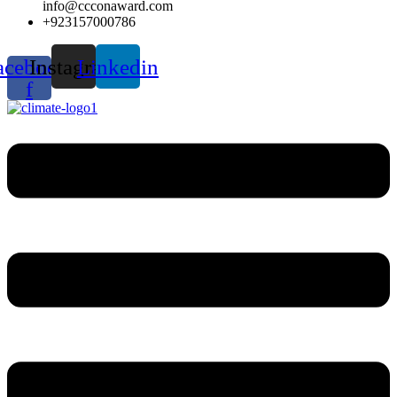
info@ccconaward.com
+923157000786
acebook-
Instagram
Linkedin
f
Menu