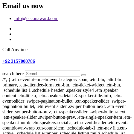
Email us now
info@ccconaward.com
Call Anytime
+92 3157000786
search here
/*; } .etn-event-item .etn-event-category span, .etn-btn, .attr-btn-
primary, .etn-attendee-form .etn-btn, .etn-ticket-widget .etn-btn,
.schedule-list-1 .schedule-header, .speaker-style4 .etn-speaker-
content .etn-title a, .etn-speaker-details3 .speaker-title-info, .etn-
event-slider .swiper-pagination-bullet, .etn-speaker-slider .swiper-
pagination-bullet, .etn-event-slider .swiper-button-next, .etn-event-
slider .swiper-button-prev, .etn-speaker-slider .swiper-button-next,
.etn-speaker-slider .swiper-button-prev, .etn-single-speaker-item .etn-
speaker-thumb .etn-speakers-social a, .etn-event-header .etn-event-
countdown-wrap .etn-count-item, .schedule-tab-1 .etn-nav li a.etn-
active, .schedule-list-wrapper .schedule-listing.multi-schedule-list