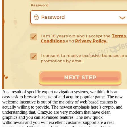
As a result of specific expert navigation systems, we think it is an
easy task to browse because of and acquire popular game. The new
welcome incentive is out of the majority of web based casinos is
actually willing to provide. The newest emphasis here’s crypto, and
understanding that, Crazy.io are very modern that have clean
graphics and you can advanced features. The new quick
withdrawals and you will excellent customer support are a real