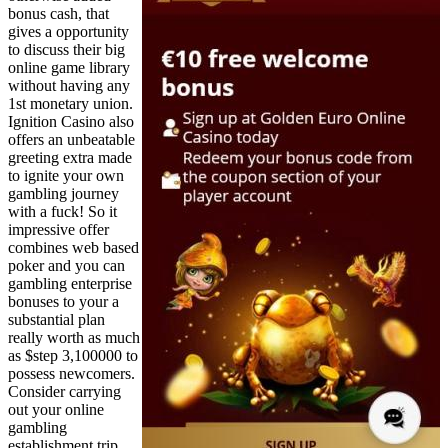
bonus cash, that
gives a opportunity
to discuss their big
online game library
without having any
1st monetary union.
Ignition Casino also
offers an unbeatable
greeting extra made
to ignite your own
gambling journey
with a fuck! So it
impressive offer
combines web based
poker and you can
gambling enterprise
bonuses to your a
substantial plan
really worth as much
as $step 3,100000 to
possess newcomers.
Consider carrying
out your online
gambling
establishment trip