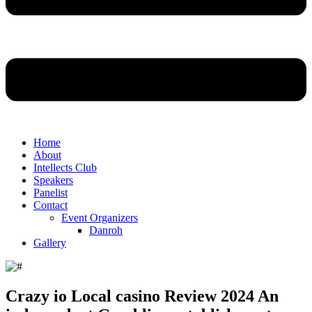
Home
About
Intellects Club
Speakers
Panelist
Contact
Event Organizers
Danroh
Gallery
Crazy io Local casino Review 2024 An