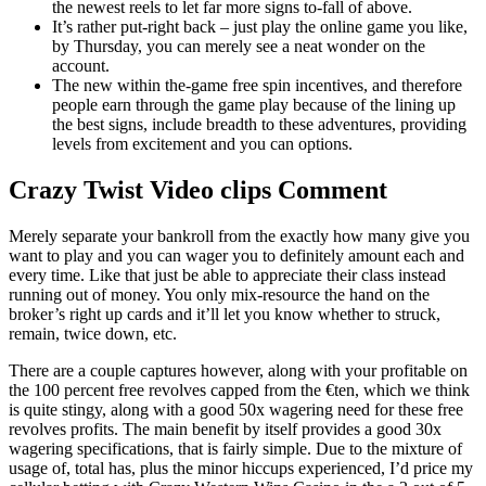
the newest reels to let far more signs to-fall of above.
It’s rather put-right back – just play the online game you like,
by Thursday, you can merely see a neat wonder on the
account.
The new within the-game free spin incentives, and therefore
people earn through the game play because of the lining up
the best signs, include breadth to these adventures, providing
levels from excitement and you can options.
Crazy Twist Video clips Comment
Merely separate your bankroll from the exactly how many give you
want to play and you can wager you to definitely amount each and
every time. Like that just be able to appreciate their class instead
running out of money. You only mix-resource the hand on the
broker’s right up cards and it’ll let you know whether to struck,
remain, twice down, etc.
There are a couple captures however, along with your profitable on
the 100 percent free revolves capped from the €ten, which we think
is quite stingy, along with a good 50x wagering need for these free
revolves profits. The main benefit by itself provides a good 30x
wagering specifications, that is fairly simple. Due to the mixture of
usage of, total has, plus the minor hiccups experienced, I’d price my