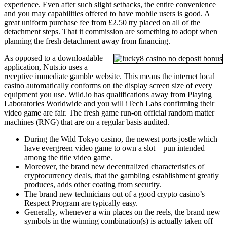
experience. Even after such slight setbacks, the entire convenience
and you may capabilities offered to have mobile users is good. A
great uniform purchase fee from £2.50 try placed on all of the
detachment steps. That it commission are something to adopt when
planning the fresh detachment away from financing.
As opposed to a downloadable
application, Nuts.io uses a
receptive immediate gamble website. This means the internet local
casino automatically conforms on the display screen size of every
equipment you use. Wild.io has qualifications away from Playing
Laboratories Worldwide and you will iTech Labs confirming their
video game are fair. The fresh game run-on official random matter
machines (RNG) that are on a regular basis audited.
During the Wild Tokyo casino, the newest ports jostle which
have evergreen video game to own a slot – pun intended –
among the title video game.
Moreover, the brand new decentralized characteristics of
cryptocurrency deals, that the gambling establishment greatly
produces, adds other coating from security.
The brand new technicians out of a good crypto casino’s
Respect Program are typically easy.
Generally, whenever a win places on the reels, the brand new
symbols in the winning combination(s) is actually taken off