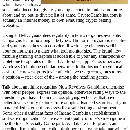
which have such as a
substantial incentive, giving you ample extent to understand more
about and try out its diverse list of game. CryptoGambling.com is
actually an internet money to own evaluating crypto betting
websites.
Using HTML5 guarantees regularity in terms of games available,
campaigns featuring along side types. The form program is receptive
and you may makes you consider all web page elements well in
your equipment no matter what tool monitor size. The brand new
mobile gambling enterprise is accessible to your any smartphone or
tablet one to operates on the all Android os, apple’s ios otherwise
Windows Cell phone cellular networks. In the Insane Tokyo local
casino, the newest ports jostle which have evergreen games to own
a position – steer clear of the – among the headline games.
Talk about anything regarding Nuts Revolves Gambling enterprise
with other people, express the opinion, otherwise rating ways to the
questions you have. I come across playing web sites that have
better-level security features for example advanced security and you
may verified payment processes for a safe betting environment.
Some other significant facet of Insane Gambling establishment’s
software organization ‘s the excellent quality of one’s video game in
the the fresh Specialty Game part. Available with FlipLuck, an
excellent Romanian application designer, such game take par with of