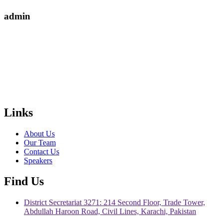
admin
Links
About Us
Our Team
Contact Us
Speakers
Find Us
District Secretariat 3271: 214 Second Floor, Trade Tower,
Abdullah Haroon Road, Civil Lines, Karachi, Pakistan