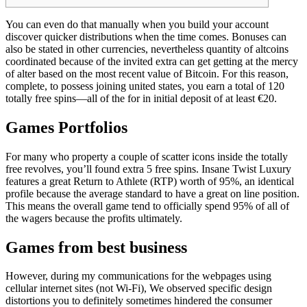
You can even do that manually when you build your account
discover quicker distributions when the time comes. Bonuses can
also be stated in other currencies, nevertheless quantity of altcoins
coordinated because of the invited extra can get getting at the mercy
of alter based on the most recent value of Bitcoin.
For this reason,
complete, to possess joining united states, you earn a total of 120
totally free spins—all of the for in initial deposit of at least €20.
Games Portfolios
For many who property a couple of scatter icons inside the totally
free revolves, you’ll found extra 5 free spins. Insane Twist Luxury
features a great Return to Athlete (RTP) worth of 95%, an identical
profile because the average standard to have a great on line position.
This means the overall game tend to officially spend 95% of all of
the wagers because the profits ultimately.
Games from best business
However, during my communications for the webpages using
cellular internet sites (not Wi-Fi), We observed specific design
distortions you to definitely sometimes hindered the consumer