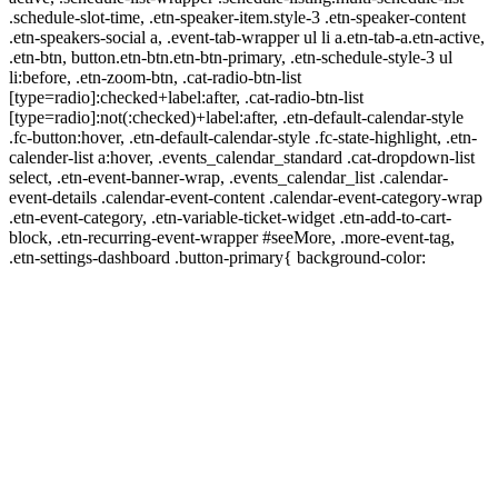
.schedule-slot-time, .etn-speaker-item.style-3 .etn-speaker-content
.etn-speakers-social a, .event-tab-wrapper ul li a.etn-tab-a.etn-active,
.etn-btn, button.etn-btn.etn-btn-primary, .etn-schedule-style-3 ul
li:before, .etn-zoom-btn, .cat-radio-btn-list
[type=radio]:checked+label:after, .cat-radio-btn-list
[type=radio]:not(:checked)+label:after, .etn-default-calendar-style
.fc-button:hover, .etn-default-calendar-style .fc-state-highlight, .etn-
calender-list a:hover, .events_calendar_standard .cat-dropdown-list
select, .etn-event-banner-wrap, .events_calendar_list .calendar-
event-details .calendar-event-content .calendar-event-category-wrap
.etn-event-category, .etn-variable-ticket-widget .etn-add-to-cart-
block, .etn-recurring-event-wrapper #seeMore, .more-event-tag,
.etn-settings-dashboard .button-primary{ background-color: