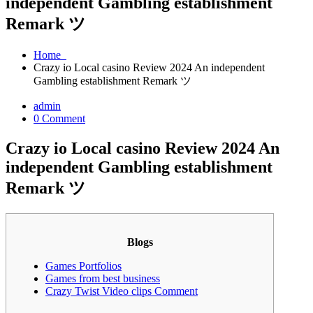
independent Gambling establishment
Remark ツ
Home
Crazy io Local casino Review 2024 An independent
Gambling establishment Remark ツ
admin
0 Comment
Crazy io Local casino Review 2024 An
independent Gambling establishment
Remark ツ
Blogs
Games Portfolios
Games from best business
Crazy Twist Video clips Comment