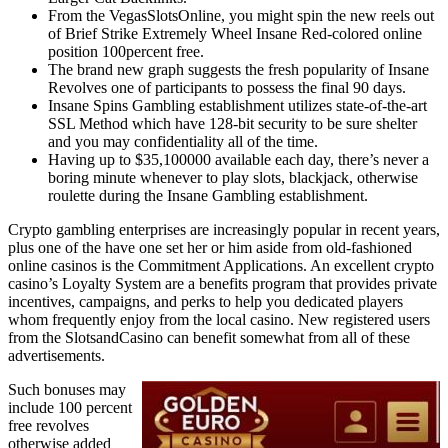
From the VegasSlotsOnline, you might spin the new reels out
of Brief Strike Extremely Wheel Insane Red-colored online
position 100percent free.
The brand new graph suggests the fresh popularity of Insane
Revolves one of participants to possess the final 90 days.
Insane Spins Gambling establishment utilizes state-of-the-art
SSL Method which have 128-bit security to be sure shelter
and you may confidentiality all of the time.
Having up to $35,100000 available each day, there’s never a
boring minute whenever to play slots, blackjack, otherwise
roulette during the Insane Gambling establishment.
Crypto gambling enterprises are increasingly popular in recent years,
plus one of the have one set her or him aside from old-fashioned
online casinos is the Commitment Applications. An excellent crypto
casino’s Loyalty System are a benefits program that provides private
incentives, campaigns, and perks to help you dedicated players
whom frequently enjoy from the local casino. New registered users
from the SlotsandCasino can benefit somewhat from all of these
advertisements.
Such bonuses may
include 100 percent
free revolves
otherwise added