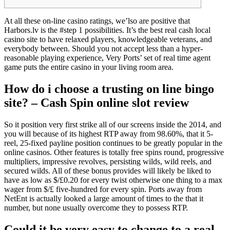
At all these on-line casino ratings, we’lso are positive that
Harbors.lv is the #step 1 possibilities. It’s the best real cash local
casino site to have relaxed players, knowledgeable veterans, and
everybody between. Should you not accept less than a hyper-
reasonable playing experience, Very Ports’ set of real time agent
game puts the entire casino in your living room area.
How do i choose a trusting on line bingo
site?
– Cash Spin online slot review
So it position very first strike all of our screens inside the 2014, and
you will because of its highest RTP away from 98.60%, that it 5-
reel, 25-fixed payline position continues to be greatly popular in the
online casinos. Other features is totally free spins round, progressive
multipliers, impressive revolves, persisting wilds, wild reels, and
secured wilds. All of these bonus provides will likely be liked to
have as low as $/£0.20 for every twist otherwise one thing to a max
wager from $/£ five-hundred for every spin. Ports away from
NetEnt is actually looked a large amount of times to the that it
number, but none usually overcome they to possess RTP.
Could it be very easy to change to a real