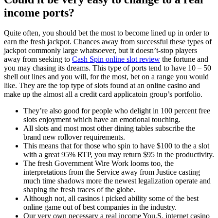
income ports?
Quite often, you should bet the most to become lined up in order to
earn the fresh jackpot. Chances away from successful these types of
jackpot commonly large whatsoever, but it doesn’t-stop players
away from seeking to
Cash Spin online slot review
the fortune and
you may chasing its dreams. This type of ports tend to have 10 – 50
shell out lines and you will, for the most, bet on a range you would
like. They are the top type of slots found at an online casino and
make up the almost all a credit card applicatoin group’s portfolio.
They’re also good for people who delight in 100 percent free
slots enjoyment which have an emotional touching.
All slots and most most other dining tables subscribe the
brand new rollover requirements.
This means that for those who spin to have $100 to the a slot
with a great 95% RTP, you may return $95 in the productivity.
The fresh Government Wire Work looms too, the
interpretations from the Service away from Justice casting
much time shadows more the newest legalization operate and
shaping the fresh traces of the globe.
Although not, all casinos i picked ability some of the best
online game out of best companies in the industry.
Our very own necessary a real income You.S. internet casino