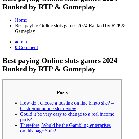
Ranked by RTP & Gameplay
Home
Best paying Online slots games 2024 Ranked by RTP &
Gameplay
admin
0 Comment
Best paying Online slots games 2024
Ranked by RTP & Gameplay
Posts
How do i choose a trusting on line bingo site? –
Cash Spin online slot review
Could it be very easy to change to a real income
ports?
Therefore, Would be the Gambling enterprises
on this page Safe?