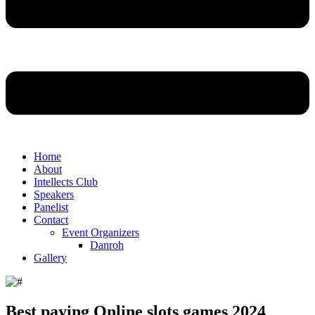
Home
About
Intellects Club
Speakers
Panelist
Contact
Event Organizers
Danroh
Gallery
Best paying Online slots games 2024