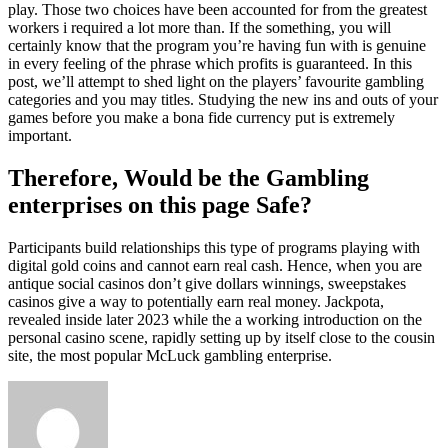
play. Those two choices have been accounted for from the greatest
workers i required a lot more than. If the something, you will
certainly know that the program you’re having fun with is genuine
in every feeling of the phrase which profits is guaranteed. In this
post, we’ll attempt to shed light on the players’ favourite gambling
categories and you may titles. Studying the new ins and outs of your
games before you make a bona fide currency put is extremely
important.
Therefore, Would be the Gambling
enterprises on this page Safe?
Participants build relationships this type of programs playing with
digital gold coins and cannot earn real cash. Hence, when you are
antique social casinos don’t give dollars winnings, sweepstakes
casinos give a way to potentially earn real money. Jackpota,
revealed inside later 2023 while the a working introduction on the
personal casino scene, rapidly setting up by itself close to the cousin
site, the most popular McLuck gambling enterprise.