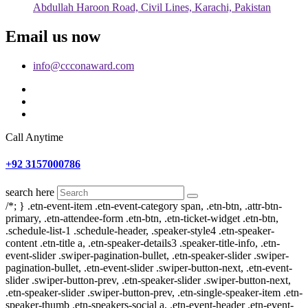
Abdullah Haroon Road, Civil Lines, Karachi, Pakistan
Email us now
info@ccconaward.com
Call Anytime
+92 3157000786
search here
/*; } .etn-event-item .etn-event-category span, .etn-btn, .attr-btn-
primary, .etn-attendee-form .etn-btn, .etn-ticket-widget .etn-btn,
.schedule-list-1 .schedule-header, .speaker-style4 .etn-speaker-
content .etn-title a, .etn-speaker-details3 .speaker-title-info, .etn-
event-slider .swiper-pagination-bullet, .etn-speaker-slider .swiper-
pagination-bullet, .etn-event-slider .swiper-button-next, .etn-event-
slider .swiper-button-prev, .etn-speaker-slider .swiper-button-next,
.etn-speaker-slider .swiper-button-prev, .etn-single-speaker-item .etn-
speaker-thumb .etn-speakers-social a, .etn-event-header .etn-event-