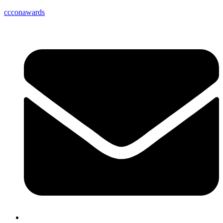
ccconawards