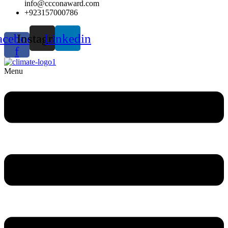
info@ccconaward.com
+923157000786
acebook-
Instagram
Linkedin
f
Menu