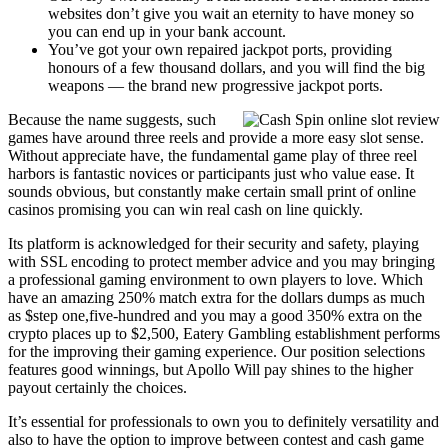
websites don’t give you wait an eternity to have money so
you can end up in your bank account.
You’ve got your own repaired jackpot ports, providing
honours of a few thousand dollars, and you will find the big
weapons — the brand new progressive jackpot ports.
Because the name suggests, such
games have around three reels and provide a more easy slot sense.
Without appreciate have, the fundamental game play of three reel
harbors is fantastic novices or participants just who value ease. It
sounds obvious, but constantly make certain small print of online
casinos promising you can win real cash on line quickly.
Its platform is acknowledged for their security and safety, playing
with SSL encoding to protect member advice and you may bringing
a professional gaming environment to own players to love. Which
have an amazing 250% match extra for the dollars dumps as much
as $step one,five-hundred and you may a good 350% extra on the
crypto places up to $2,500, Eatery Gambling establishment performs
for the improving their gaming experience. Our position selections
features good winnings, but Apollo Will pay shines to the higher
payout certainly the choices.
It’s essential for professionals to own you to definitely versatility and
also to have the option to improve between contest and cash game