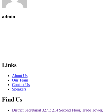
admin
Links
About Us
Our Team
Contact Us
Speakers
Find Us
District Secretariat 3271: 214 Second Floor, Trade Tower,